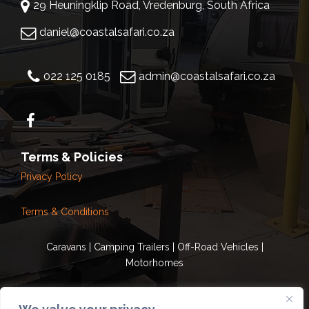
29 Heuningklip Road, Vredenburg, South Africa
daniel@coastalsafari.co.za
022 125 0185
admin@coastalsafari.co.za
Terms & Policies
Privacy Policy
Terms & Conditions
Caravans | Camping Trailers | Off-Road Vehicles |
Motorhomes