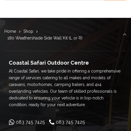
Home
Shop
180 Weathershade Side Wall Kit (L or R)
Coastal Safari Outdoor Centre
At Coastal Safari, we take pride in offering a comprehensive
range of services catering to all makes and models of
caravans, motorhomes, camping trailers, and 4x4
overlanding vehicles. Our team of skilled professionals is
dedicated to ensuring your vehicle is in top-notch
condition, ready for your next adventure.
083 745 7425
083 745 7425