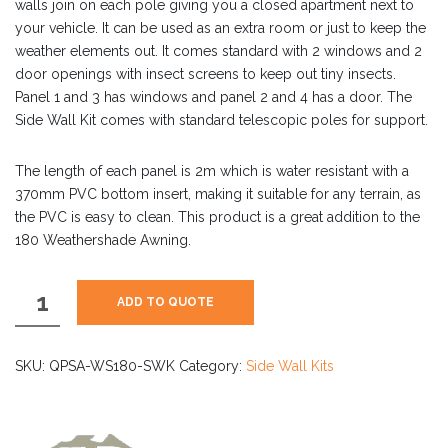
walls join on each pole giving you a closed apartment next to
your vehicle. It can be used as an extra room or just to keep the
weather elements out. It comes standard with 2 windows and 2
door openings with insect screens to keep out tiny insects.
Panel 1 and 3 has windows and panel 2 and 4 has a door. The
Side Wall Kit comes with standard telescopic poles for support.
The length of each panel is 2m which is water resistant with a
370mm PVC bottom insert, making it suitable for any terrain, as
the PVC is easy to clean. This product is a great addition to the
180 Weathershade Awning.
180
ADD TO QUOTE
Weathershade
Side
Wall
SKU:
QPSA-WS180-SWK
Category:
Side Wall Kits
Kit
(L
or