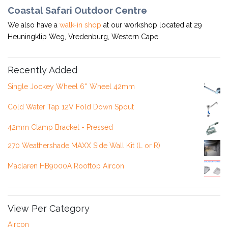
Coastal Safari Outdoor Centre
We also have a
walk-in shop
at our workshop located at 29
Heuningklip Weg, Vredenburg, Western Cape.
Recently Added
Single Jockey Wheel 6'' Wheel 42mm
Cold Water Tap 12V Fold Down Spout
42mm Clamp Bracket - Pressed
270 Weathershade MAXX Side Wall Kit (L or R)
Maclaren HB9000A Rooftop Aircon
View Per Category
Aircon