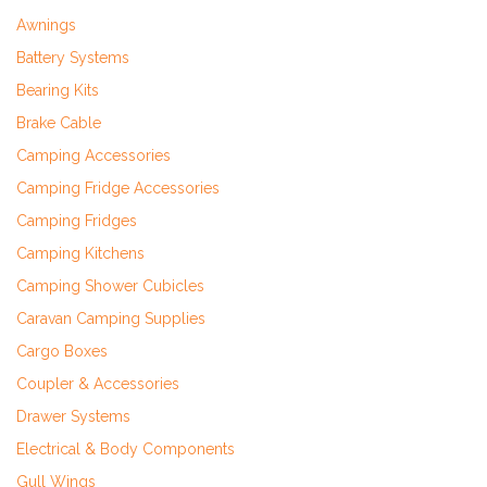
Awnings
Battery Systems
Bearing Kits
Brake Cable
Camping Accessories
Camping Fridge Accessories
Camping Fridges
Camping Kitchens
Camping Shower Cubicles
Caravan Camping Supplies
Cargo Boxes
Coupler & Accessories
Drawer Systems
Electrical & Body Components
Gull Wings