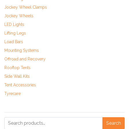
Jockey Wheel Clamps
Jockey Wheels
LED Lights
Lifting Legs
Load Bars
Mounting Systems
Offroad and Recovery
Rooftop Tents
Side Wall Kits
Tent Accessories
Tyrecare
Search
Search
for: