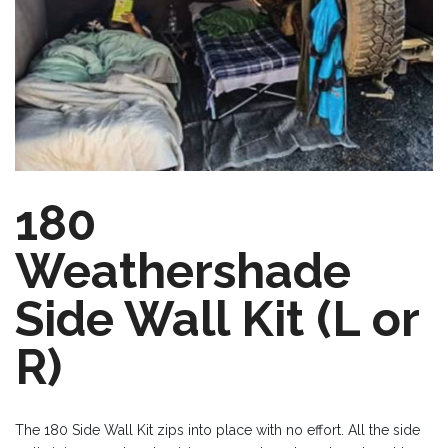
180
Weathershade
Side Wall Kit (L or
R)
The 180 Side Wall Kit zips into place with no effort. All the side