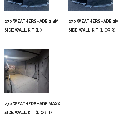
270 WEATHERSHADE 2,4M
270 WEATHERSHADE 2M
SIDE WALL KIT (L )
SIDE WALL KIT (L OR R)
270 WEATHERSHADE MAXX
SIDE WALL KIT (L OR R)