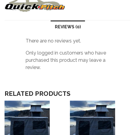
R)
quantity
REVIEWS (0)
There are no reviews yet.
Only logged in customers who have
purchased this product may leave a
review.
RELATED PRODUCTS