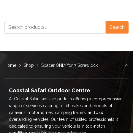
Search
Search
for:
Home
Shop
Spacer ONLY for 3 Screwlock
Coastal Safari Outdoor Centre
At Coastal Safari, we take pride in offering a comprehensive
range of services catering to all makes and models of
caravans, motorhomes, camping trailers, and 4x4
overlanding vehicles. Our team of skilled professionals is
dedicated to ensuring your vehicle is in top-notch