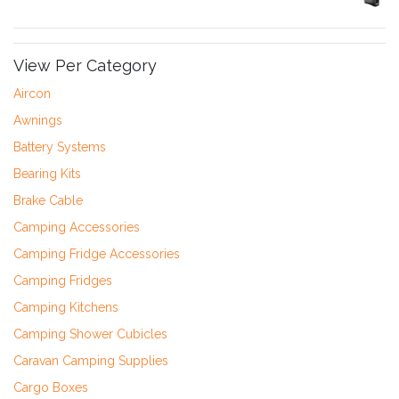
View Per Category
Aircon
Awnings
Battery Systems
Bearing Kits
Brake Cable
Camping Accessories
Camping Fridge Accessories
Camping Fridges
Camping Kitchens
Camping Shower Cubicles
Caravan Camping Supplies
Cargo Boxes