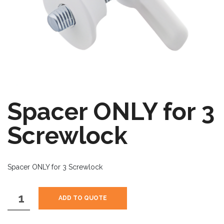
Spacer ONLY for 3
Screwlock
Spacer ONLY for 3 Screwlock
Spacer
ADD TO QUOTE
ONLY
for