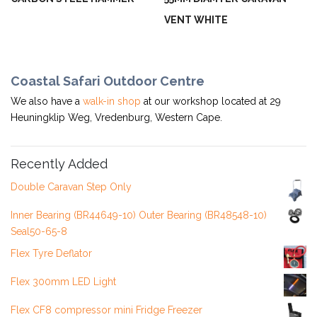
VENT WHITE
Coastal Safari Outdoor Centre
We also have a
walk-in shop
at our workshop located at 29
Heuningklip Weg, Vredenburg, Western Cape.
Recently Added
Double Caravan Step Only
Inner Bearing (BR44649-10) Outer Bearing (BR48548-10)
Seal50-65-8
Flex Tyre Deflator
Flex 300mm LED Light
Flex CF8 compressor mini Fridge Freezer