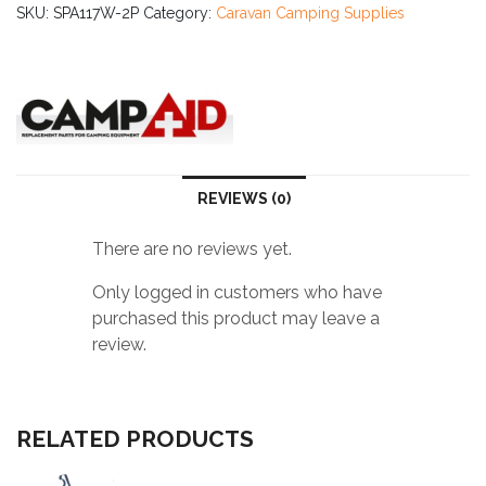
3
SKU:
SPA117W-2P
Category:
Caravan Camping Supplies
Screwlock
quantity
REVIEWS (0)
There are no reviews yet.
Only logged in customers who have
purchased this product may leave a
review.
RELATED PRODUCTS