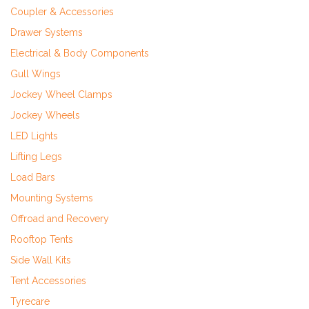
Coupler & Accessories
Drawer Systems
Electrical & Body Components
Gull Wings
Jockey Wheel Clamps
Jockey Wheels
LED Lights
Lifting Legs
Load Bars
Mounting Systems
Offroad and Recovery
Rooftop Tents
Side Wall Kits
Tent Accessories
Tyrecare