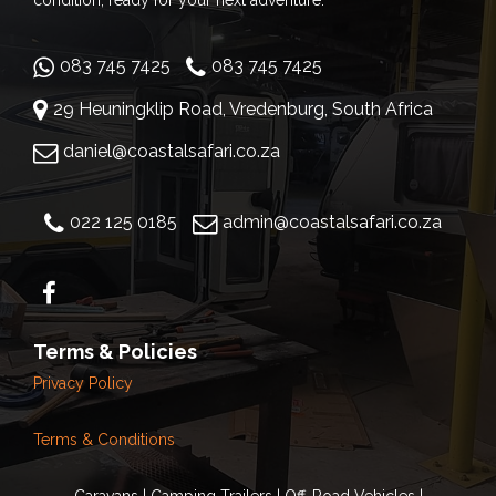
condition, ready for your next adventure.
083 745 7425
083 745 7425
29 Heuningklip Road, Vredenburg, South Africa
daniel@coastalsafari.co.za
022 125 0185
admin@coastalsafari.co.za
Terms & Policies
Privacy Policy
Terms & Conditions