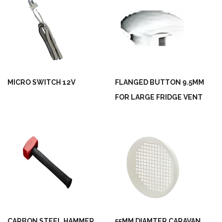
MICRO SWITCH 12V
FLANGED BUTTON 9.5MM
FOR LARGE FRIDGE VENT
CARBON STEEL HAMMER
55MM DIAMTER CARAVAN